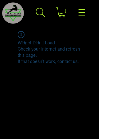
Widget Didn’t Load
Check your internet and refresh
this page.
If that doesn’t work, contact us.