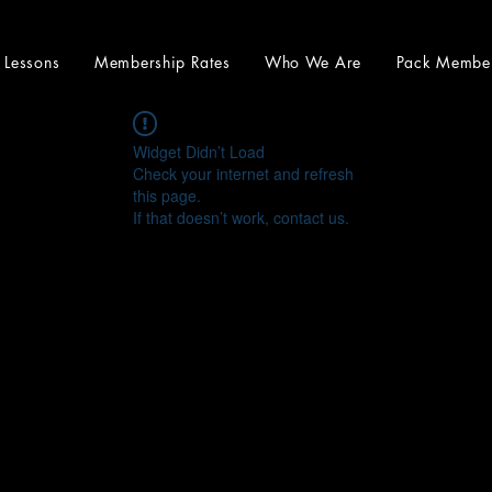
e Lessons
Membership Rates
Who We Are
Pack Membe
Widget Didn’t Load
Check your internet and refresh
this page.
If that doesn’t work, contact us.