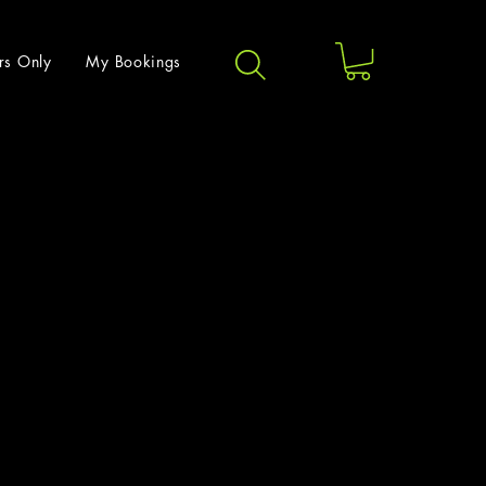
rs Only
My Bookings