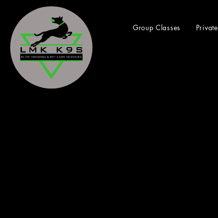
Group Classes
Privat